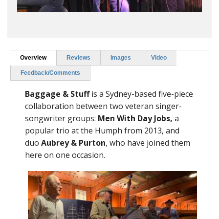
Overview
Reviews
Images
Video
Feedback/Comments
Baggage & Stuff
is a Sydney-based five-piece
collaboration between two veteran singer-
songwriter groups:
Men With Day Jobs,
a
popular trio at the Humph from 2013,
and
duo
Aubrey & Purton
, who have joined them
here on one occasion.