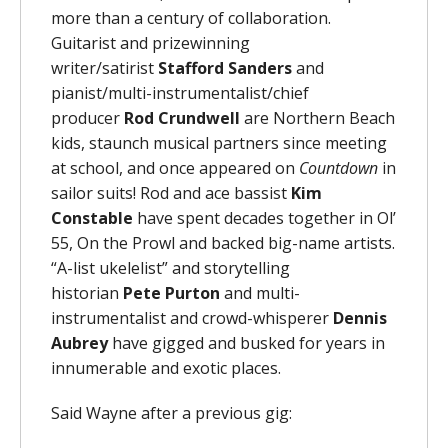
more than a century of collaboration.
Guitarist and prizewinning
writer/satirist
Stafford Sanders
and
pianist/multi-instrumentalist/chief
producer
Rod Crundwell
are Northern Beach
kids, staunch musical partners since meeting
at school, and once appeared on
Countdown
in
sailor suits! Rod and ace bassist
Kim
Constable
have spent decades together in Ol’
55, On the Prowl and backed big-name artists.
“A-list ukelelist” and storytelling
historian
Pete Purton
and multi-
instrumentalist and crowd-whisperer
Dennis
Aubrey
have gigged and busked for years in
innumerable and exotic places.
Said Wayne after a previous gig: