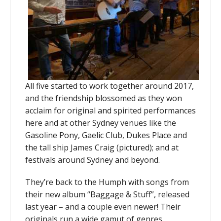
All five started to work together around 2017,
and the friendship blossomed as they won
acclaim for original and spirited performances
here and at other Sydney venues like the
Gasoline Pony, Gaelic Club, Dukes Place and
the tall ship James Craig (pictured); and at
festivals around Sydney and beyond.
They’re back to the Humph with songs from
their new album “Baggage & Stuff”, released
last year – and a couple even newer! Their
originals run a wide gamut of genres,