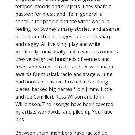
tempos, moods and subjects. They share a
passion for music and life in general, a
concern for people and the wider world, a
feeling for Sydney’s many stories, and a sense
of humour that manages to be both sharp
and daggy. All five sing, play and write
prolifically. Individually and in various combos
they’ve delighted hundreds of venues and
fests; appeared on radio and TV; won major
awards for musical, radio and stage writing;
had books published; busked in far-flung
places; backed big names from Jimmy Little
and Joe Camilleri, Ross Wilson and John
Williamson. Their songs have been covered
by artists worldwide, and piled up YouTube
hits.
Between them, members have racked up