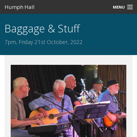
Humph Hall
MENU
Home
Baggage & Stuff
Misc
7pm, Friday 21st October, 2022
Past Events
Upcoming Events
Search