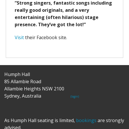
“Strong singers, fantastic songs including
really good originals, and a very
entertaining (often hilarious) stage
presence. They’ve got the lot!”
Visit
their Facebook site.
Humph Hall
85 Allambie Road
Allambie Heights NSW 2100
Sydney, Australia
(login)
As Humph Hall seating is limited,
bookings
are strongly
advised.