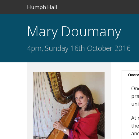
Humph Hall
Mary Doumany
4pm, Sunday 16th October 2016
Overv
One
pra
uni
At 
the
and