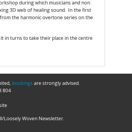
' workshop during which musicians and non
axing 3D web of healing sound. In the first
es from the harmonic overtone series on the
t in turns to take their place in the centre
mited,
bookings
are strongly advised.
3 804
ite
l/Loosely Woven Newsletter.