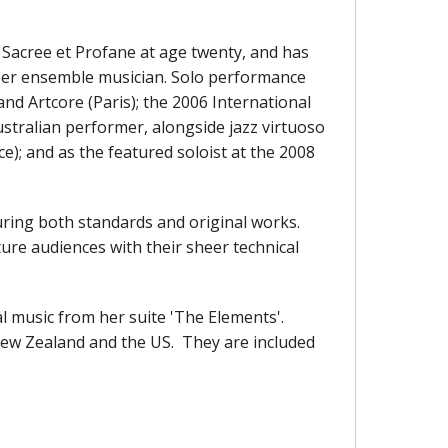
Sacree et Profane at age twenty, and has
amber ensemble musician. Solo performance
and Artcore (Paris); the 2006 International
ustralian performer, alongside jazz virtuoso
ce); and as the featured soloist at the 2008
uring both standards and original works.
ure audiences with their sheer technical
l music from her suite 'The Elements'.
New Zealand and the US. They are included