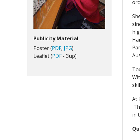
orc
She
sin
hig
Publicity Material
Har
Par
Poster (
PDF
,
JPG
)
Aus
Leaflet (
PDF
- 3up)
Tod
Wit
ski
At 
The
in 
Qu