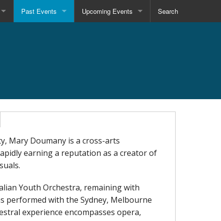
Past Events
Upcoming Events
Search
ty, Mary Doumany is a cross-arts
apidly earning a reputation as a creator of
suals.
ralian Youth Orchestra, remaining with
has performed with the Sydney, Melbourne
estral experience encompasses opera,