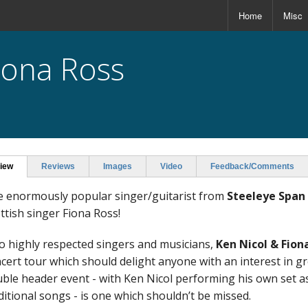
Home
Misc
Fiona Ross
iew
Reviews
Images
Video
Feedback/Comments
 enormously popular singer/guitarist from
Steeleye Span
ttish singer Fiona Ross!
 highly respected singers and musicians,
Ken Nicol & Fion
cert tour which should delight anyone with an interest in g
ble header event - with Ken Nicol performing his own set as
ditional songs - is one which shouldn’t be missed.