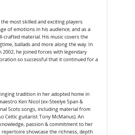
f the most skilled and exciting players
ge of emotions in his audience; and as a
l-crafted material. His music covers the
ragtime, ballads and more along the way. In
n 2002, he joined forces with legendary
ration so successful that it continued for a
 singing tradition in her adopted home in
r maestro Ken Nicol (ex-Steelye Span &
onal Scots songs, including material from
so Celtic guitarist Tony McManus). An
s knowledge, passion & commitment to her
e repertoire showcase the richness, depth