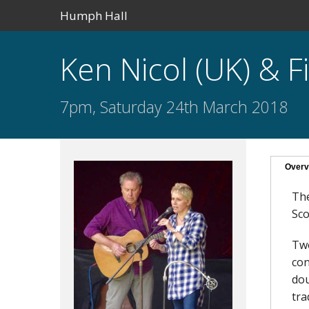
Humph Hall
Ken Nicol (UK) & 
7pm, Saturday 24th March 2018
Overv
The
Sco
Two
con
dou
tra