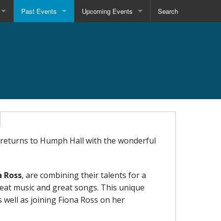
Past Events
Upcoming Events
Search
returns to Humph Hall with the wonderful
a Ross
, are combining their talents for a
reat music and great songs. This unique
 well as joining Fiona Ross on her