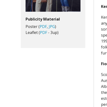
Ken
Ken
Publicity Material
any
Poster (
PDF
,
JPG
)
son
Leaflet (
PDF
- 3up)
spe
199
fol
fur
Fio
Sco
Aus
Alb
the
est
per