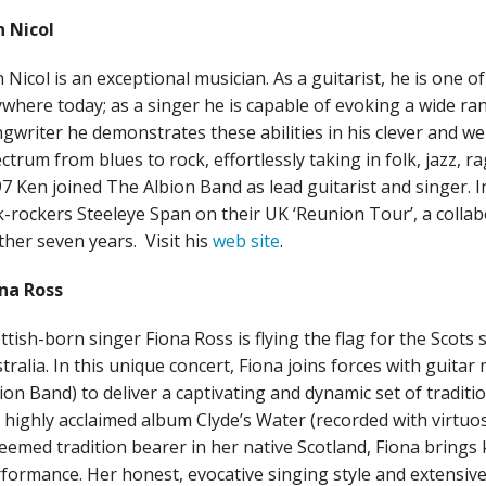
 Nicol
 Nicol is an exceptional musician. As a guitarist, he is one o
where today; as a singer he is capable of evoking a wide ran
gwriter he demonstrates these abilities in his clever and wel
ctrum from blues to rock, effortlessly taking in folk, jazz, 
7 Ken joined The Albion Band as lead guitarist and singer. I
k-rockers Steeleye Span on their UK ‘Reunion Tour’, a collabo
ther seven years. Visit his
web site
.
na Ross
ttish-born singer Fiona Ross is flying the flag for the Scots
tralia. In this unique concert, Fiona joins forces with guita
ion Band) to deliver a captivating and dynamic set of traditi
 highly acclaimed album Clyde’s Water (recorded with virtuo
eemed tradition bearer in her native Scotland, Fiona bring
formance. Her honest, evocative singing style and extensiv