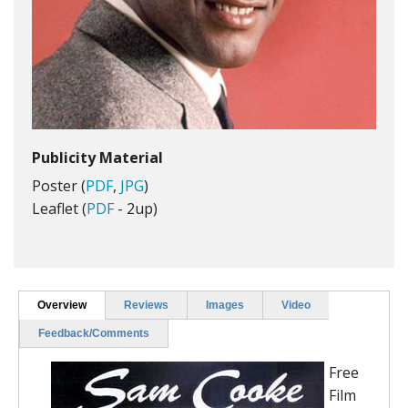
Publicity Material
Poster (
PDF
,
JPG
)
Leaflet (
PDF
- 2up)
Overview
Reviews
Images
Video
Feedback/Comments
Free
Film