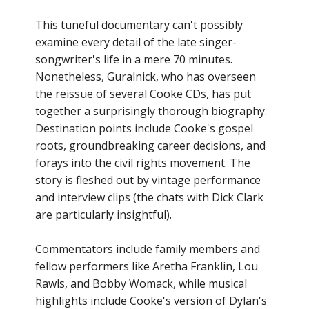
This tuneful documentary can't possibly
examine every detail of the late singer-
songwriter's life in a mere 70 minutes.
Nonetheless, Guralnick, who has overseen
the reissue of several Cooke CDs, has put
together a surprisingly thorough biography.
Destination points include Cooke's gospel
roots, groundbreaking career decisions, and
forays into the civil rights movement. The
story is fleshed out by vintage performance
and interview clips (the chats with Dick Clark
are particularly insightful).
Commentators include family members and
fellow performers like Aretha Franklin, Lou
Rawls, and Bobby Womack, while musical
highlights include Cooke's version of Dylan's