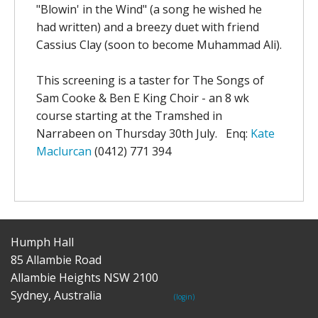
"Blowin' in the Wind" (a song he wished he
had written) and a breezy duet with friend
Cassius Clay (soon to become Muhammad Ali).
This screening is a taster for The Songs of
Sam Cooke & Ben E King Choir - an 8 wk
course starting at the Tramshed in
Narrabeen on Thursday 30th July. Enq:
Kate
Maclurcan
(0412) 771 394
Humph Hall
85 Allambie Road
Allambie Heights NSW 2100
Sydney, Australia
(login)