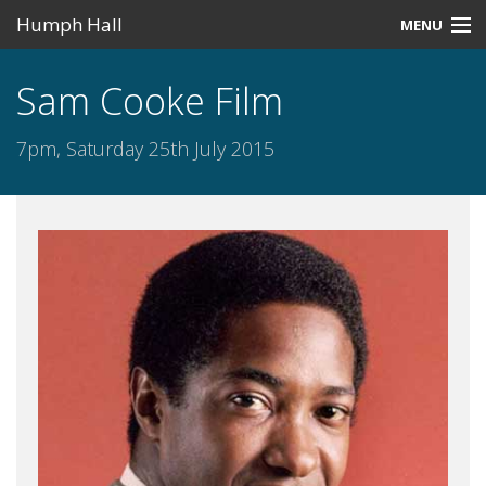
Humph Hall
MENU
Home
Sam Cooke Film
Misc
7pm, Saturday 25th July 2015
Past Events
Upcoming Events
Search