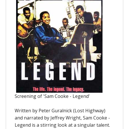
Screening of 'Sam Cooke - Legend'
Written by Peter Guralnick (Lost Highway)
and narrated by Jeffrey Wright, Sam Cooke -
Legend is a stirring look at a singular talent.