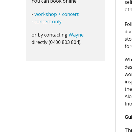
You can book online:
sel
oth
-
workshop + concert
-
concert only
Fol
duo
or by contacting
Wayne
sto
directly (0400 803 804).
for
Whi
des
wor
ins
the
Alo
Int
Gu
Thr