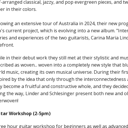
f-arranged classical, jazzy, and pop evergreen pieces, and 
er in their colors.
lowing an extensive tour of Australia in 2024, their new p
's current project, which is evolving into a new album. "Int
ries and experiences of the two guitarists, Carina Maria Lin
efront.
le in their debut work they still met at their stylistic and m
cribed as woven... woven into a completely new style that blu
ld music, creating its own musical universe. During their fir
pired by the idea that only through the interconnectedness a
y become a fruitful and constructive whole, and they decided
ng the way, Linder and Schlesinger present both new and ol
erwoven!
itar Workshop (2-5pm)
ee hour guitar workshop for beginners as well as advanced p