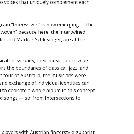
two voices that uniquely complement each
rogram "Interwoven" is now emerging — the
erwoven" because here, the intertwined
der and Markus Schlesinger, are at the
usical crossroads, their music can now be
rs the boundaries of classical, jazz, and
st tour of Australia, the musicians were
nd exchange of individual identities can
 to dedicate a whole album to this concept.
d songs — so, from Intersections to
layers with Austrian fingerstyle guitarist