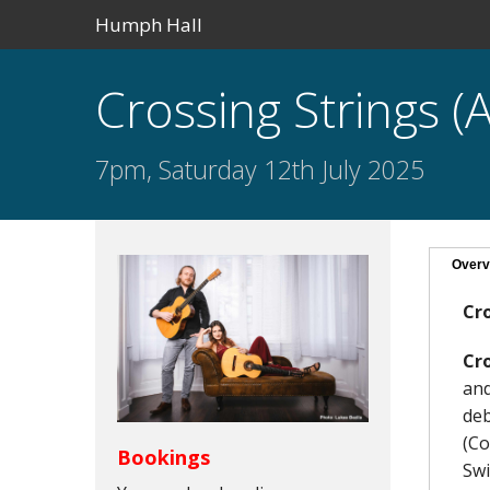
Humph Hall
Crossing Strings (A
7pm, Saturday 12th July 2025
Overv
Cro
Cro
and
deb
(Co
Bookings
Swi