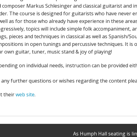
 composer Markus Schlesinger and classical guitarist and 
der. The course is designed for guitarists who have never en
well as for those who already have experience in these areas
gressively, topics will include simple folk accompaniment,
gs, pieces and techniques in classical as well as Spanish/So
positions in open tunings and percussive techniques. It is ope
r own guitar, tuner, music stand & joy of playing!
ending on individual needs, instruction can be provided eith
 any further questions or wishes regarding the content ple
it their
web site
.
As Humph Hall seating is li