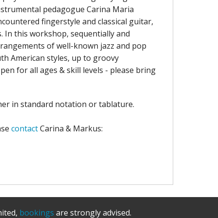
instrumental pedagogue Carina Maria
countered fingerstyle and classical guitar,
. In this workshop, sequentially and
 arrangements of well-known jazz and pop
uth American styles, up to groovy
n for all ages & skill levels - please bring
er in standard notation or tablature.
ase
contact
Carina & Markus:
mited,
bookings
are strongly advised.