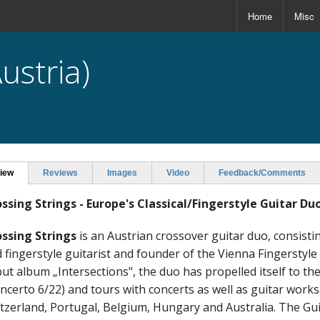
Home
Misc
ustria)
iew
Reviews
Images
Video
Feedback/Comments
ssing Strings - Europe's Classical/Fingerstyle Guitar Du
ssing Strings
is an Austrian crossover guitar duo, consistin
 fingerstyle guitarist and founder of the Vienna Fingerstyle
ut album „Intersections", the duo has propelled itself to t
ncerto 6/22) and tours with concerts as well as guitar wor
tzerland, Portugal, Belgium, Hungary and Australia. The Gu