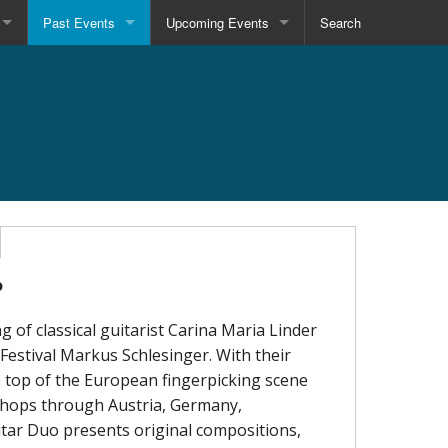
Past Events
Upcoming Events
Search
o
g of classical guitarist Carina Maria Linder
 Festival Markus Schlesinger. With their
he top of the European fingerpicking scene
kshops through Austria, Germany,
itar Duo presents original compositions,