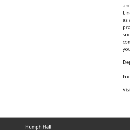
and
Lin
as 
pro
son
com
you
Dep
For
Vis
Humph Hall