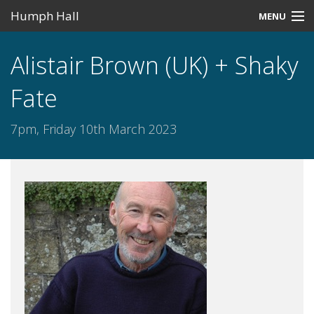
Humph Hall
MENU
Home
Alistair Brown (UK) + Shaky
Misc
Fate
Past Events
7pm, Friday 10th March 2023
Upcoming Events
Search