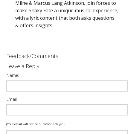
Milne & Marcus Lang Atkinson, join forces to
make Shaky Fate a unique musical experience,
with a lyric content that both asks questions
& offers insights.
Feedback/Comments
Leave a Reply
Name:
Email:
(Your email will not be publicly displayed.)