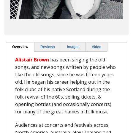
Overview
Reviews
Images
Video
Alistair Brown
has been singing the old
songs, and new songs written by people who
like the old songs, since he was fifteen years
old. He began his career helping out in the
folk clubs of his native Scotland during the
folk revival of the 60s, selling tickets, &
opening bottles (and occasionally concerts)
for many of the great names in folk music.
Audiences at concerts and festivals across
North America, Australia, New Zealand and