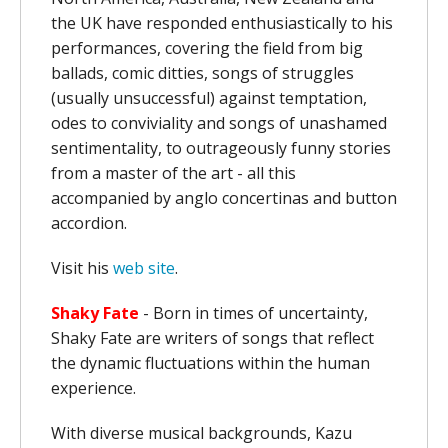
the UK have responded enthusiastically to his
performances, covering the field from big
ballads, comic ditties, songs of struggles
(usually unsuccessful) against temptation,
odes to conviviality and songs of unashamed
sentimentality, to outrageously funny stories
from a master of the art - all this
accompanied by anglo concertinas and button
accordion.
Visit his
web site
.
Shaky Fate
- Born in times of uncertainty,
Shaky Fate are writers of songs that reflect
the dynamic fluctuations within the human
experience.
With diverse musical backgrounds, Kazu