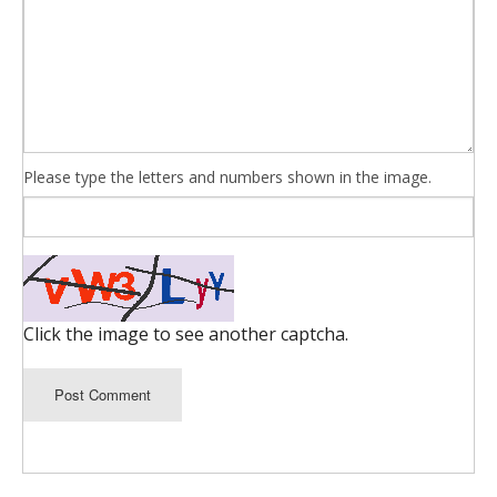
Please type the letters and numbers shown in the image.
Click the image to see another captcha.