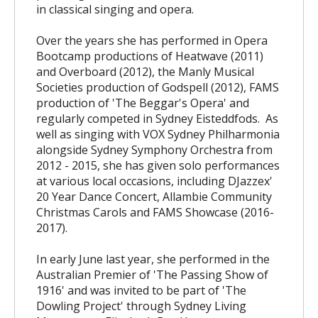
in classical singing and opera.
Over the years she has performed in Opera
Bootcamp productions of Heatwave (2011)
and Overboard (2012), the Manly Musical
Societies production of Godspell (2012), FAMS
production of 'The Beggar's Opera' and
regularly competed in Sydney Eisteddfods. As
well as singing with VOX Sydney Philharmonia
alongside Sydney Symphony Orchestra from
2012 - 2015, she has given solo performances
at various local occasions, including DJazzex'
20 Year Dance Concert, Allambie Community
Christmas Carols and FAMS Showcase (2016-
2017).
In early June last year, she performed in the
Australian Premier of 'The Passing Show of
1916' and was invited to be part of 'The
Dowling Project' through Sydney Living