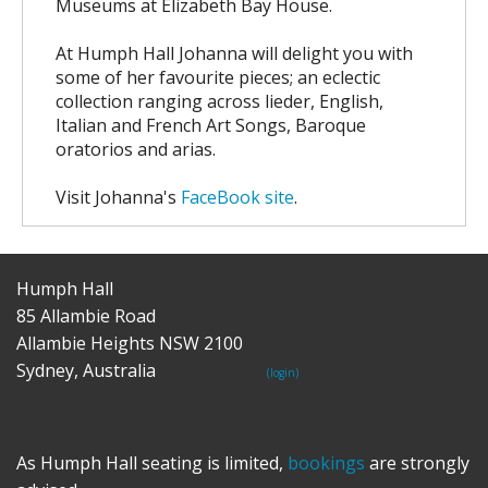
Museums at Elizabeth Bay House.
At Humph Hall Johanna will delight you with
some of her favourite pieces; an eclectic
collection ranging across lieder, English,
Italian and French Art Songs, Baroque
oratorios and arias.
Visit Johanna's
FaceBook site
.
Humph Hall
85 Allambie Road
Allambie Heights NSW 2100
Sydney, Australia
(login)
As Humph Hall seating is limited,
bookings
are strongly