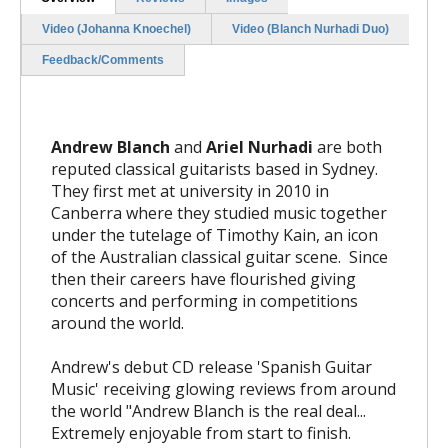
Video (Johanna Knoechel)
Video (Blanch Nurhadi Duo)
Feedback/Comments
Andrew Blanch
and
Ariel Nurhadi
are both
reputed classical guitarists based in Sydney.
They first met at university in 2010 in
Canberra where they studied music together
under the tutelage of Timothy Kain, an icon
of the Australian classical guitar scene. Since
then their careers have flourished giving
concerts and performing in competitions
around the world.
Andrew's debut CD release 'Spanish Guitar
Music' receiving glowing reviews from around
the world
"Andrew Blanch is the real deal...
Extremely enjoyable from start to finish.