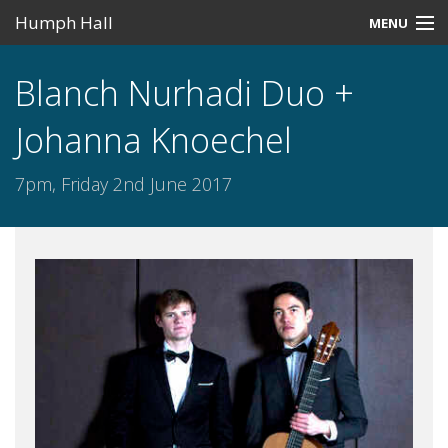
Humph Hall
MENU
Home
Blanch Nurhadi Duo +
Misc
Johanna Knoechel
Past Events
7pm, Friday 2nd June 2017
Upcoming Events
Search