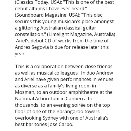
(Classics Today, USA); "This is one of the best
debut albums I have ever heard."
(Soundboard Magazine, USA); "This disc
secures this young musician's place amongst
a glittering Australian classical guitar
constellation." (Limelight Magazine, Australia)
Ariel's debut CD of works from the time of
Andres Segovia is due for release later this
year.
This is a collaboration between close friends
as well as musical colleagues. In duo Andrew
and Ariel have given performances in venues
as diverse as a family's living room in
Mosman, to an outdoor amphitheatre at the
National Arboretum in Canberra to
thousands, to an evening soirée on the top
floor of one of the Barangaroo towers
overlooking Sydney with one of Australia's
best baritones Jose Carbo.