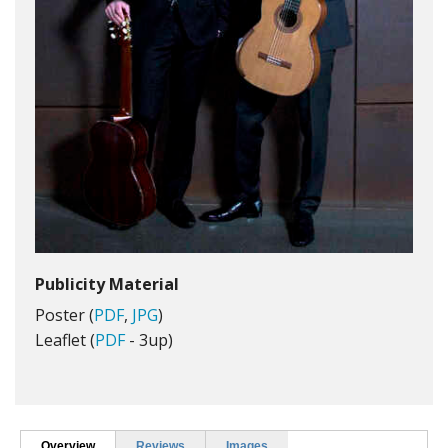
Publicity Material
Poster (
PDF
,
JPG
)
Leaflet (
PDF
- 3up)
Overview
Reviews
Images