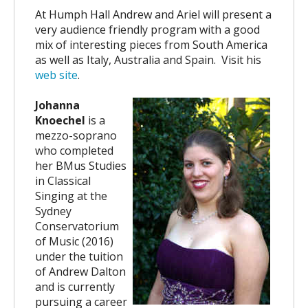
At Humph Hall Andrew and Ariel will present a
very audience friendly program with a good
mix of interesting pieces from South America
as well as Italy, Australia and Spain.
Visit his
web site
.
Johanna
Knoechel
is a
mezzo-soprano
who completed
her BMus Studies
in Classical
Singing at the
Sydney
Conservatorium
of Music (2016)
under the tuition
of Andrew Dalton
and is currently
pursuing a career