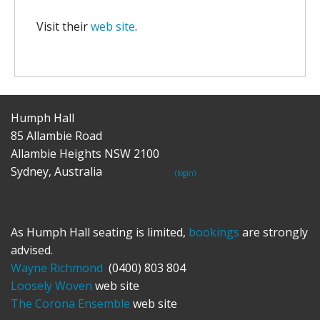
Visit their
web site
.
Humph Hall
85 Allambie Road
Allambie Heights NSW 2100
Sydney, Australia
(login)
As Humph Hall seating is limited,
bookings
are strongly
advised.
Wayne Richmond
(0400) 803 804
Loosely Woven
web site
The Corona Ensemble
web site