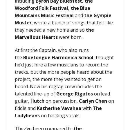
including
Byron Bay Bluesfest, the
Woodford Folk Festival,
the Blue
Mountains Music Festival
and
the Gympie
Muster
, wrote a bunch of songs that felt like
they needed a new home and so
the
Marvellous Hearts
were born.
At first the Captain, who also runs
the
Bluetongue Harmonica School
, thought
he’d just hire a few musicians to record the
tracks, but the more people heard about the
project, the more they wanted to get on
board. Now his ragtag crew includes the
talented line-up of
George Rigatos
on lead
guitar,
Hutch
on percussion,
Carlyn Chen
on
fiddle and
Katherine Vavahea
with
The
Ladybeans
on backing vocals.
They’ve been compared to
the