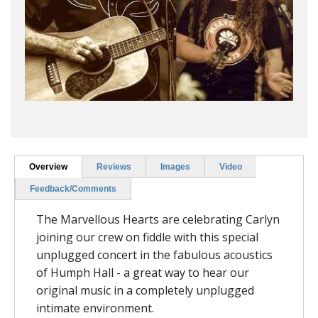
Overview
Reviews
Images
Video
Feedback/Comments
The Marvellous Hearts are celebrating Carlyn
joining our crew on fiddle with this special
unplugged concert in the fabulous acoustics
of Humph Hall - a great way to hear our
original music in a completely unplugged
intimate environment.