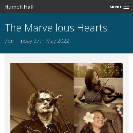
Humph Hall
MENU
Home
The Marvellous Hearts
Misc
7pm, Friday 27th May 2022
Past Events
Upcoming Events
Search