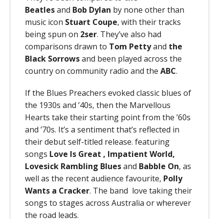
Beatles
and
Bob Dylan
by none other than
music icon
Stuart Coupe
, with their tracks
being spun on
2ser
. They’ve also had
comparisons drawn to
Tom Petty
and
the
Black Sorrows
and been played across the
country on community radio and the
ABC
.
If the Blues Preachers evoked classic blues of
the 1930s and ’40s, then the Marvellous
Hearts take their starting point from the ’60s
and ’70s. It’s a sentiment that’s reflected in
their debut self-titled release. featuring
songs
Love Is Great , Impatient World,
Lovesick Rambling Blues
and
Babble On
, as
well as the recent audience favourite,
Polly
Wants a Cracker
. The band love taking their
songs to stages across Australia or wherever
the road leads.