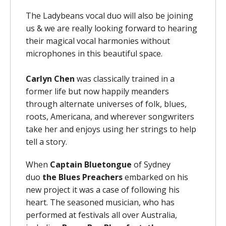
The Ladybeans vocal duo will also be joining
us & we are really looking forward to hearing
their magical vocal harmonies without
microphones in this beautiful space.
Carlyn Chen
was classically trained in a
former life but now happily meanders
through alternate universes of folk, blues,
roots, Americana, and wherever songwriters
take her and enjoys using her strings to help
tell a story.
When
Captain Bluetongue
of Sydney
duo
the
Blues Preachers
embarked on his
new project it was a case of following his
heart. The seasoned musician, who has
performed at festivals all over Australia,